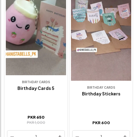
BIRTHDAY CARDS
Birthday Cards 5
BIRTHDAY CARDS
Birthday Stickers
PKR 650
PKR 1,000
PKR 600
1
1