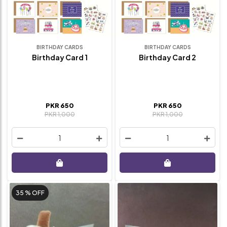
BIRTHDAY CARDS
BIRTHDAY CARDS
Birthday Card 1
Birthday Card 2
PKR 650
PKR 650
PKR 1,000
PKR 1,000
1
1
35 %
OFF