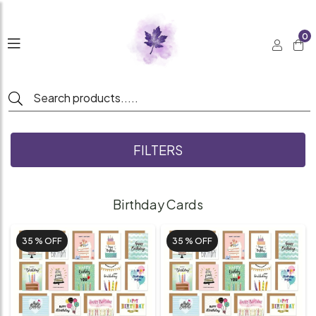
0
FILTERS
Birthday Cards
35 %
OFF
35 %
OFF