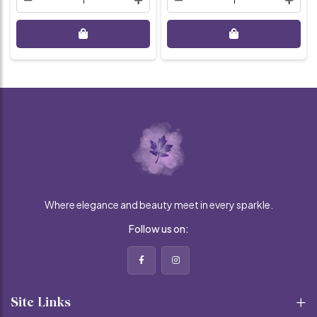
Where elegance and beauty meet in every sparkle.
Follow us on:
Site Links