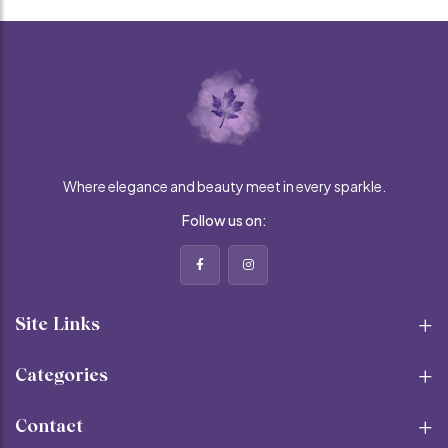
Where elegance and beauty meet in every sparkle.
Follow us on:
Site Links
Categories
Contact