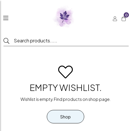
0
EMPTY WISHLIST.
Wishlist is empty. Find products on shop page.
Shop