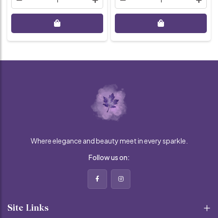
Where elegance and beauty meet in every sparkle.
Follow us on:
Site Links