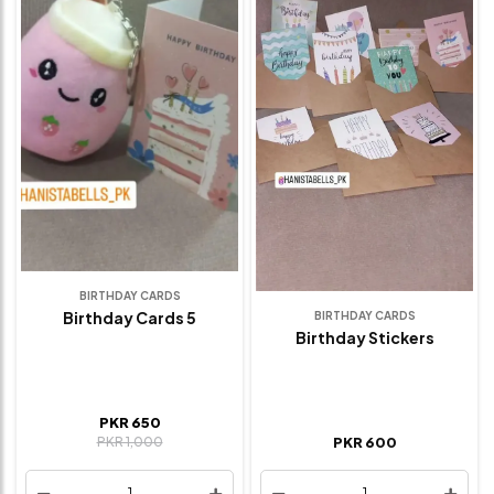
BIRTHDAY CARDS
Birthday Cards 5
BIRTHDAY CARDS
Birthday Stickers
PKR 650
PKR 1,000
PKR 600
1
1