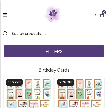
0
FILTERS
Birthday Cards
35 %
OFF
35 %
OFF