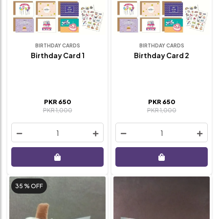
BIRTHDAY CARDS
BIRTHDAY CARDS
Birthday Card 1
Birthday Card 2
PKR 650
PKR 650
PKR 1,000
PKR 1,000
1
1
35 %
OFF