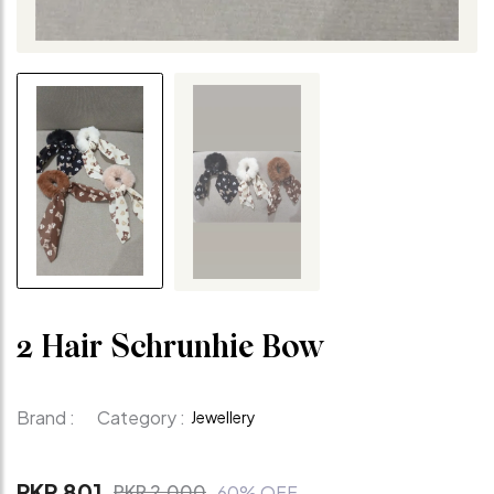
2 Hair Schrunhie Bow
Brand :
Category :
Jewellery
PKR 801
PKR 2,000
60% OFF