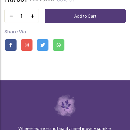
1
Add to Cart
Share Via
Where elegance and beauty meet in every sparkle.