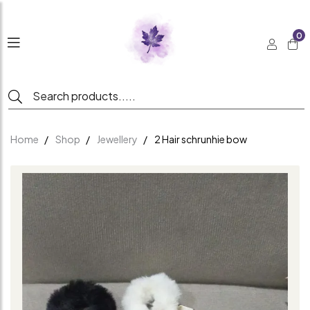
0
Home
Shop
Jewellery
2 Hair schrunhie bow