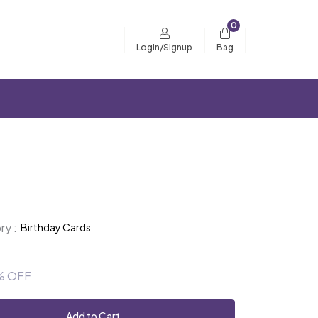
0
Bag
Login/Signup
y :
Birthday Cards
% OFF
Add to Cart