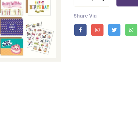
Share Via