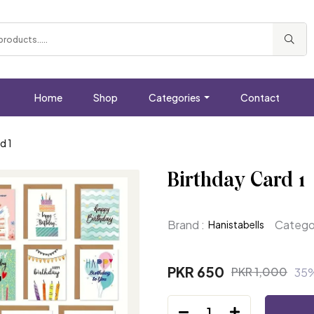
Home
Shop
Categories
Contact
d 1
Birthday Card 1
Brand :
Categor
Hanistabells
PKR 650
PKR 1,000
35
1