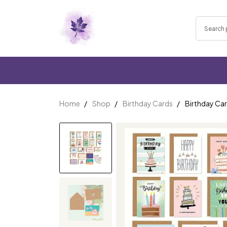
Home
Shop
Birthday Cards
Birthday Car