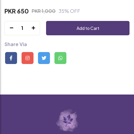
PKR 650
PKR 1,000
35% OFF
1
Add to Cart
Share Via