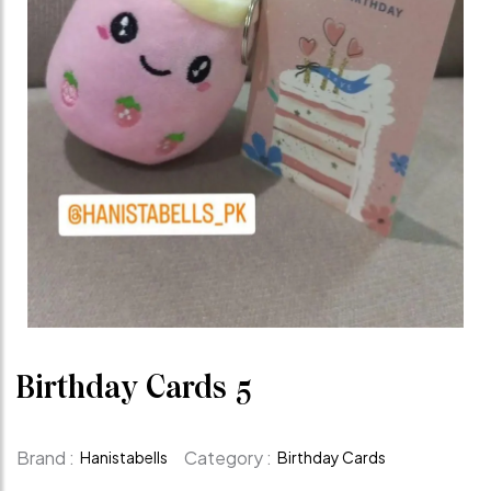
Birthday Cards 5
Brand :
Category :
Hanistabells
Birthday Cards