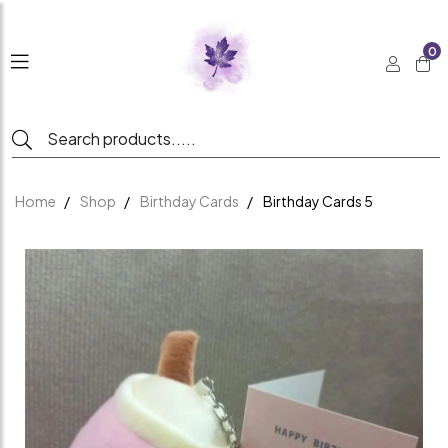
0
Home
Shop
Birthday Cards
Birthday Cards 5