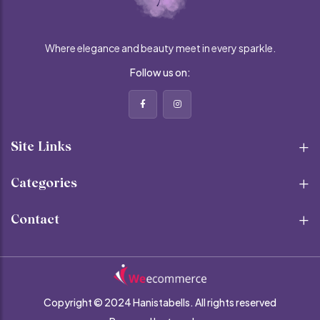
Where elegance and beauty meet in every sparkle.
Follow us on:
Site Links
Categories
Contact
Copyright © 2024 Hanistabells.
All rights reserved