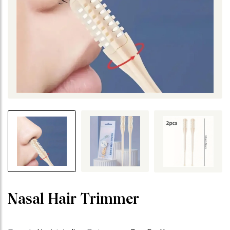
Nasal Hair Trimmer