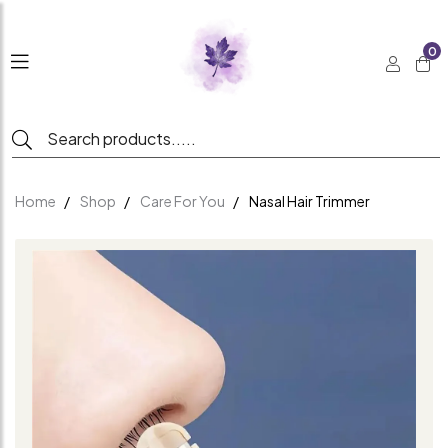
0
Home
Shop
Care For You
Nasal Hair Trimmer