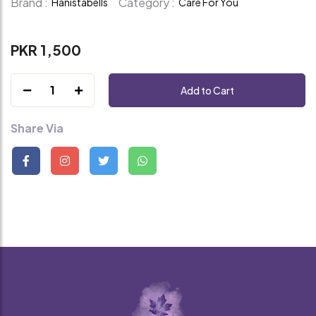
Brand :
Category :
Hanistabells
Care For You
PKR 1,500
1
Add to Cart
Share Via