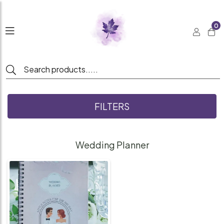
0
FILTERS
Wedding Planner