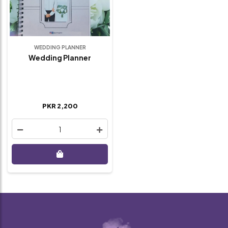
WEDDING PLANNER
Wedding Planner
PKR 2,200
1