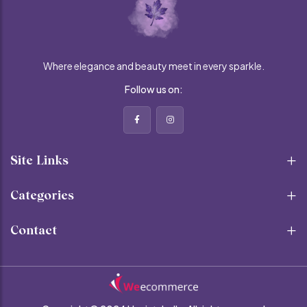
Where elegance and beauty meet in every sparkle.
Follow us on:
Site Links
Categories
Contact